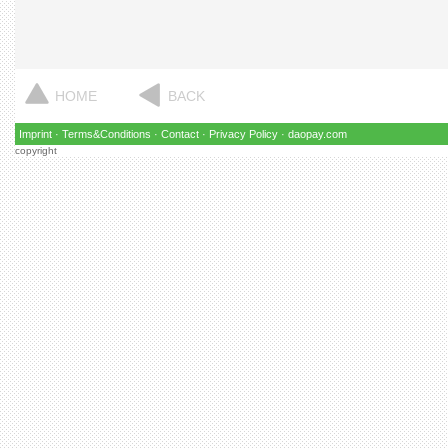
HOME
BACK
Imprint
·
Terms&Conditions
·
Contact
·
Privacy Policy
·
daopay.com
copyright