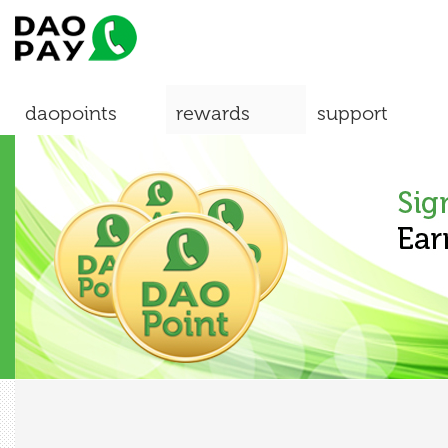
daopoints
rewards
support